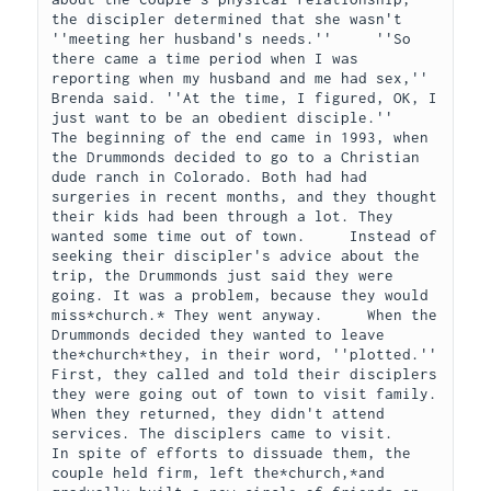
the discipler determined that she wasn't 
''meeting her husband's needs.''     ''So 
there came a time period when I was 
reporting when my husband and me had sex,'' 
Brenda said. ''At the time, I figured, OK, I 
just want to be an obedient disciple.''     
The beginning of the end came in 1993, when 
the Drummonds decided to go to a Christian 
dude ranch in Colorado. Both had had 
surgeries in recent months, and they thought 
their kids had been through a lot. They 
wanted some time out of town.     Instead of 
seeking their discipler's advice about the 
trip, the Drummonds just said they were 
going. It was a problem, because they would 
miss*church.* They went anyway.     When the 
Drummonds decided they wanted to leave 
the*church*they, in their word, ''plotted.'' 
First, they called and told their disciplers 
they were going out of town to visit family. 
When they returned, they didn't attend 
services. The disciplers came to visit.     
In spite of efforts to dissuade them, the 
couple held firm, left the*church,*and 