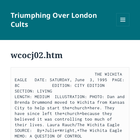
Triumphing Over London
Cults
MENU
AND
WIDGETS
wcocj02.htm
                                THE WICHITA 
EAGLE   DATE: SATURDAY, June  3, 1995  PAGE:  
8C             EDITION: CITY EDITION  
SECTION: LIVING                           
LENGTH: MEDIUM  ILLUSTRATION: PHOTO: Dan and 
Brenda Drummond moved to Wichita from Kansas 
City to help start the*church*here. They 
have since left the*church*because they 
believed it was controlling too much of 
their lives. Laura Rauch/The Wichita Eagle  
SOURCE:  By*Julie*Wright,*The Wichita Eagle  
MEMO: A QUESTION OF CONTROL                      