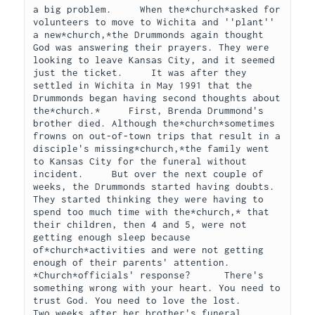
a big problem.     When the*church*asked for 
volunteers to move to Wichita and ''plant'' 
a new*church,*the Drummonds again thought 
God was answering their prayers. They were 
looking to leave Kansas City, and it seemed 
just the ticket.     It was after they 
settled in Wichita in May 1991 that the 
Drummonds began having second thoughts about 
the*church.*     First, Brenda Drummond's 
brother died. Although the*church*sometimes 
frowns on out-of-town trips that result in a 
disciple's missing*church,*the family went 
to Kansas City for the funeral without 
incident.     But over the next couple of 
weeks, the Drummonds started having doubts. 
They started thinking they were having to 
spend too much time with the*church,* that 
their children, then 4 and 5, were not 
getting enough sleep because 
of*church*activities and were not getting 
enough of their parents' attention.     
*Church*officials' response?      There's 
something wrong with your heart. You need to 
trust God. You need to love the lost.      
Two weeks after her brother's funeral, 