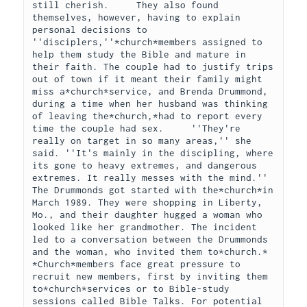
still cherish.     They also found 
themselves, however, having to explain 
personal decisions to 
''disciplers,''*church*members assigned to 
help them study the Bible and mature in 
their faith. The couple had to justify trips 
out of town if it meant their family might 
miss a*church*service, and Brenda Drummond, 
during a time when her husband was thinking 
of leaving the*church,*had to report every 
time the couple had sex.     ''They're 
really on target in so many areas,'' she 
said. ''It's mainly in the discipling, where 
its gone to heavy extremes, and dangerous 
extremes. It really messes with the mind.''     
The Drummonds got started with the*church*in 
March 1989. They were shopping in Liberty, 
Mo., and their daughter hugged a woman who 
looked like her grandmother. The incident 
led to a conversation between the Drummonds 
and the woman, who invited them to*church.*    
*Church*members face great pressure to 
recruit new members, first by inviting them 
to*church*services or to Bible-study 
sessions called Bible Talks. For potential 