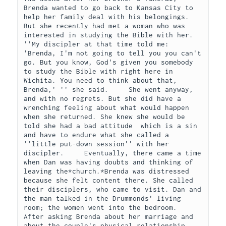
Brenda wanted to go back to Kansas City to 
help her family deal with his belongings. 
But she recently had met a woman who was 
interested in studying the Bible with her.     
''My discipler at that time told me: 
'Brenda, I'm not going to tell you you can't 
go. But you know, God's given you somebody 
to study the Bible with right here in 
Wichita. You need to think about that, 
Brenda,' '' she said.     She went anyway, 
and with no regrets. But she did have a 
wrenching feeling about what would happen 
when she returned. She knew she would be 
told she had a bad attitude  which is a sin  
and have to endure what she called a 
''little put-down session'' with her 
discipler.     Eventually, there came a time 
when Dan was having doubts and thinking of 
leaving the*church.*Brenda was distressed 
because she felt content there. She called 
their disciplers, who came to visit. Dan and 
the man talked in the Drummonds' living 
room; the women went into the bedroom.      
After asking Brenda about her marriage and 
about the couple's physical relationship, 