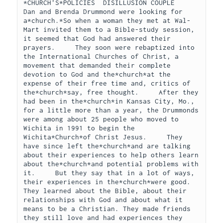
*CHURCH'S*POLICIES  DISILLUSION COUPLE      
Dan and Brenda Drummond were looking for 
a*church.*So when a woman they met at Wal-
Mart invited them to a Bible-study session, 
it seemed that God had answered their 
prayers.     They soon were rebaptized into 
the International Churches of Christ, a 
movement that demanded their complete 
devotion to God and the*church*at the 
expense of their free time and, critics of 
the*church*say, free thought.     After they 
had been in the*church*in Kansas City, Mo., 
for a little more than a year, the Drummonds 
were among about 25 people who moved to 
Wichita in 1991 to begin the 
Wichita*Church*of Christ Jesus.     They 
have since left the*church*and are talking 
about their experiences to help others learn 
about the*church*and potential problems with 
it.     But they say that in a lot of ways, 
their experiences in the*church*were good. 
They learned about the Bible, about their 
relationships with God and about what it 
means to be a Christian. They made friends 
they still love and had experiences they 