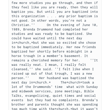
few more studies you go through, and then if 
they feel like you are ready, then they will 
baptize you. But until you are baptized into 
this organization . . . any prior baptism is 
not good. In other words, you're not a 
Christian.''      On the evening of June 10, 
1989, Brenda Drummond had completed her 
studies and was ready to be baptized. She 
could have waited until the next day 
in*church,*but she was so excited she chose 
to be baptized immediately. Her new friends 
baptized her shortly before midnight in a 
horse trough in a member's basement. It 
remains a cherished memory for her.     ''It 
was really neat. I mean, I really felt 
cleansed,'' she said. ''I felt like when I 
raised up out of that trough, I was a new 
person.''     Her husband was baptized the 
next day in*church.*     The*church*took a 
lot of the Drummonds' time  what with Sunday 
and midweek services, zone meetings, Bible 
Talks, evangelizing, quiet times and social 
events  but they had no complaints. Brenda's 
brother and parents thought she was spending 
too much time with the*church,*but it wasn't 