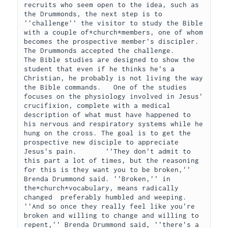
recruits who seem open to the idea, such as 
the Drummonds, the next step is to 
''challenge'' the visitor to study the Bible 
with a couple of*church*members, one of whom 
becomes the prospective member's discipler.     
The Drummonds accepted the challenge.     
The Bible studies are designed to show the 
student that even if he thinks he's a 
Christian, he probably is not living the way 
the Bible commands.   One of the studies 
focuses on the physiology involved in Jesus' 
crucifixion, complete with a medical 
description of what must have happened to 
his nervous and respiratory systems while he 
hung on the cross. The goal is to get the 
prospective new disciple to appreciate 
Jesus's pain.       ''They don't admit to 
this part a lot of times, but the reasoning 
for this is they want you to be broken,'' 
Brenda Drummond said. ''Broken,'' in 
the*church*vocabulary, means radically 
changed  preferably humbled and weeping.     
''And so once they really feel like you're 
broken and willing to change and willing to 
repent,'' Brenda Drummond said, ''there's a 