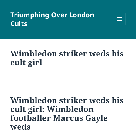
Triumphing Over London
Cults
MENU
AND
WIDGETS
Wimbledon striker weds his
cult girl
Wimbledon striker weds his
cult girl: Wimbledon
footballer Marcus Gayle
weds