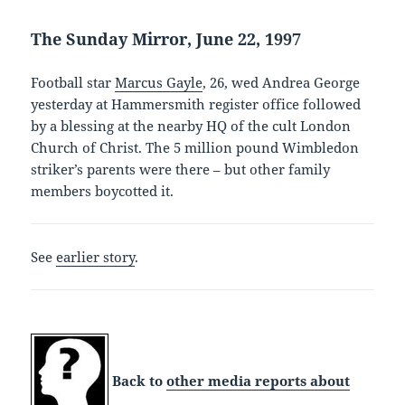
The Sunday Mirror, June 22, 1997
Football star
Marcus Gayle
, 26, wed Andrea George
yesterday at Hammersmith register office followed
by a blessing at the nearby HQ of the cult London
Church of Christ. The 5 million pound Wimbledon
striker’s parents were there – but other family
members boycotted it.
See
earlier story
.
Back to
other media reports about