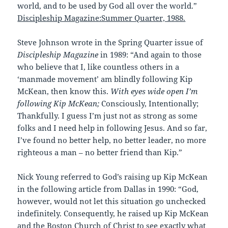
world, and to be used by God all over the world.”
Discipleship Magazine:Summer Quarter, 1988.
Steve Johnson wrote in the Spring Quarter issue of
Discipleship Magazine
in 1989: “And again to those
who believe that I, like countless others in a
‘manmade movement’ am blindly following Kip
McKean, then know this.
With eyes wide open I’m
following Kip McKean;
Consciously, Intentionally;
Thankfully. I guess I’m just not as strong as some
folks and I need help in following Jesus. And so far,
I’ve found no better help, no better leader, no more
righteous a man – no better friend than Kip.”
Nick Young referred to God’s raising up Kip McKean
in the following article from Dallas in 1990: “God,
however, would not let this situation go unchecked
indefinitely. Consequently, he raised up Kip McKean
and the Boston Church of Christ to see exactly what