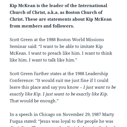
Kip McKean is the leader of the International
Church of Christ, a.k.a. as Boston Church of
Christ. These are statements about Kip McKean
from members and followers.
Scott Green at the 1988 Boston World Missions
Seminar said: “I want to be able to imitate Kip
McKean. I want to preach like him. I want to think
like him. I want to talk like him.”
Scott Green further states at the 1988 Leadership
Conference: “It would suit me just fine if I could
leave this place and say you know –
I just want to be
exactly like Kip. I just want to be exactly like Kip.
That would be enough.”
In a speech in Chicago on November 29, 1987 Marty
Fuqua stated: “Jesus was loyal to the people he was