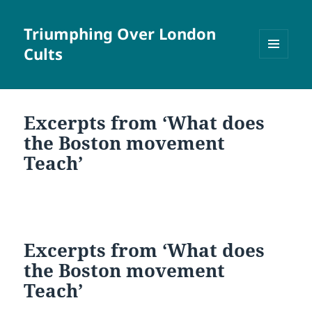
Triumphing Over London
Cults
MENU
AND
WIDGETS
Excerpts from ‘What does
the Boston movement
Teach’
Excerpts from ‘What does
the Boston movement
Teach’