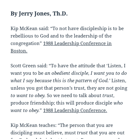
By Jerry Jones, Th.D.
Kip McKean said: “To not have discipleship is to be
rebellious to God and to the leadership of the
congregation”
1988 Leadership Conference in
Boston.
Scott Green said: “To have the attitude that ‘Listen, I
want you to be
an obedient disciple
,
I want you to do
what I say because this is the pattern of God.’
Listen,
unless you got that person’s trust, they are not going
to want to obey.
So we need to talk about
trust
,
produce friendship; this will produce disciple
who
want to obey.
”
1988 Leadership Conference.
Kip McKean teaches: “The person that you are
discipling must believe, must
trust
that you are out