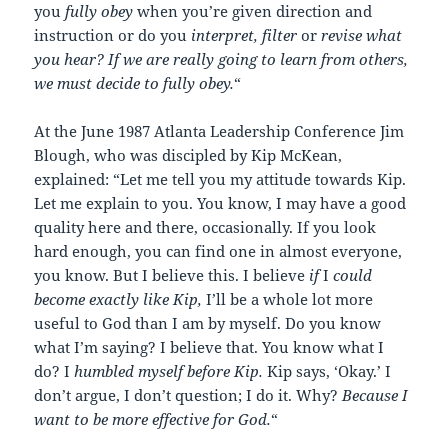
you
fully obey
when you’re given direction and
instruction or do you
interpret, filter
or
revise what
you hear? If we are really going to learn from others,
we must decide to fully obey.
“
At the June 1987 Atlanta Leadership Conference Jim
Blough, who was discipled by Kip McKean,
explained: “Let me tell you my attitude towards Kip.
Let me explain to you. You know, I may have a good
quality here and there, occasionally. If you look
hard enough, you can find one in almost everyone,
you know. But I believe this. I believe
if
I
could
become exactly like Kip,
I’ll be a whole lot more
useful to God than I am by myself. Do you know
what I’m saying? I believe that. You know what I
do? I
humbled myself before Kip.
Kip says, ‘Okay.’ I
don’t argue, I don’t question; I do it. Why?
Because I
want to be more effective for God.
“