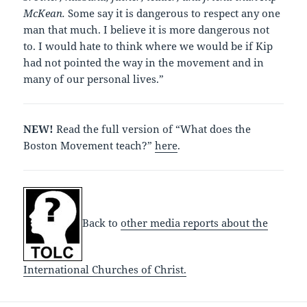
McKean.
Some say it is dangerous to respect any one
man that much. I believe it is more dangerous not
to. I would hate to think where we would be if Kip
had not pointed the way in the movement and in
many of our personal lives.”
NEW!
Read the full version of “What does the
Boston Movement teach?”
here
.
Back to
other media reports about the
International Churches of Christ.