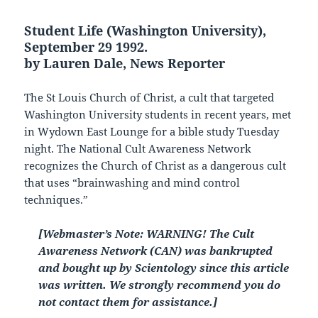
Student Life (Washington University),
September 29 1992.
by Lauren Dale, News Reporter
The St Louis Church of Christ, a cult that targeted
Washington University students in recent years, met
in Wydown East Lounge for a bible study Tuesday
night. The National Cult Awareness Network
recognizes the Church of Christ as a dangerous cult
that uses “brainwashing and mind control
techniques.”
[Webmaster’s Note: WARNING! The Cult
Awareness Network (CAN) was bankrupted
and bought up by Scientology since this article
was written. We strongly recommend you do
not contact them for assistance.]