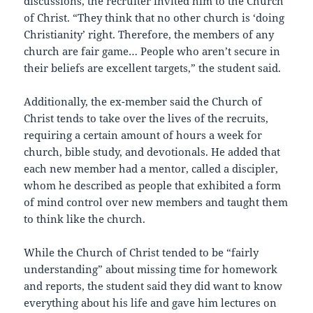
discussions, the recruiter invited him to the Church
of Christ. “They think that no other church is ‘doing
Christianity’ right. Therefore, the members of any
church are fair game… People who aren’t secure in
their beliefs are excellent targets,” the student said.
Additionally, the ex-member said the Church of
Christ tends to take over the lives of the recruits,
requiring a certain amount of hours a week for
church, bible study, and devotionals. He added that
each new member had a mentor, called a discipler,
whom he described as people that exhibited a form
of mind control over new members and taught them
to think like the church.
While the Church of Christ tended to be “fairly
understanding” about missing time for homework
and reports, the student said they did want to know
everything about his life and gave him lectures on