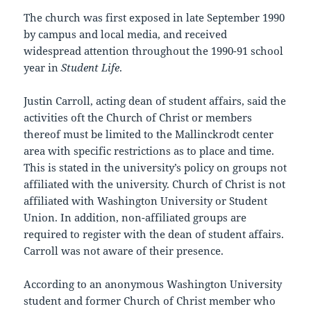
The church was first exposed in late September 1990
by campus and local media, and received
widespread attention throughout the 1990-91 school
year in
Student Life
.
Justin Carroll, acting dean of student affairs, said the
activities oft the Church of Christ or members
thereof must be limited to the Mallinckrodt center
area with specific restrictions as to place and time.
This is stated in the university’s policy on groups not
affiliated with the university. Church of Christ is not
affiliated with Washington University or Student
Union. In addition, non-affiliated groups are
required to register with the dean of student affairs.
Carroll was not aware of their presence.
According to an anonymous Washington University
student and former Church of Christ member who