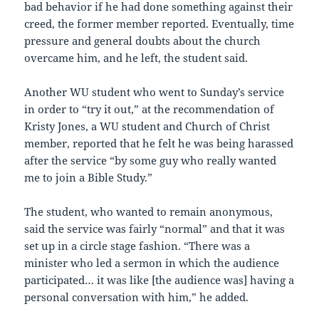
bad behavior if he had done something against their
creed, the former member reported. Eventually, time
pressure and general doubts about the church
overcame him, and he left, the student said.
Another WU student who went to Sunday’s service
in order to “try it out,” at the recommendation of
Kristy Jones, a WU student and Church of Christ
member, reported that he felt he was being harassed
after the service “by some guy who really wanted
me to join a Bible Study.”
The student, who wanted to remain anonymous,
said the service was fairly “normal” and that it was
set up in a circle stage fashion. “There was a
minister who led a sermon in which the audience
participated… it was like [the audience was] having a
personal conversation with him,” he added.