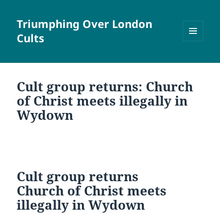
Triumphing Over London
Cults
MENU
AND
WIDGETS
Cult group returns: Church
of Christ meets illegally in
Wydown
Cult group returns
Church of Christ meets
illegally in Wydown