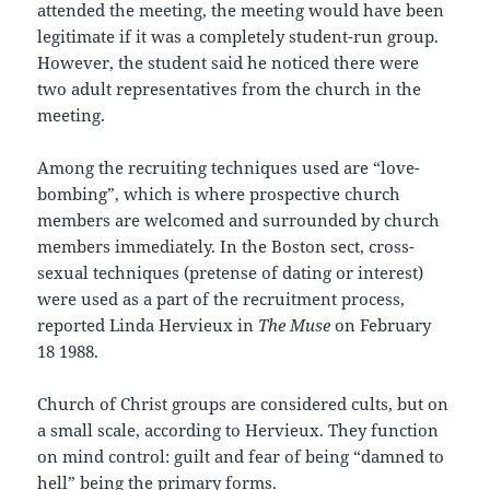
attended the meeting, the meeting would have been
legitimate if it was a completely student-run group.
However, the student said he noticed there were
two adult representatives from the church in the
meeting.
Among the recruiting techniques used are “love-
bombing”, which is where prospective church
members are welcomed and surrounded by church
members immediately. In the Boston sect, cross-
sexual techniques (pretense of dating or interest)
were used as a part of the recruitment process,
reported Linda Hervieux in
The Muse
on February
18 1988.
Church of Christ groups are considered cults, but on
a small scale, according to Hervieux. They function
on mind control: guilt and fear of being “damned to
hell” being the primary forms.