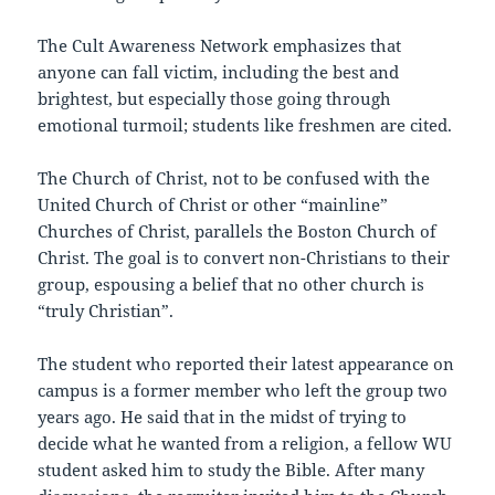
The Cult Awareness Network emphasizes that
anyone can fall victim, including the best and
brightest, but especially those going through
emotional turmoil; students like freshmen are cited.
The Church of Christ, not to be confused with the
United Church of Christ or other “mainline”
Churches of Christ, parallels the Boston Church of
Christ. The goal is to convert non-Christians to their
group, espousing a belief that no other church is
“truly Christian”.
The student who reported their latest appearance on
campus is a former member who left the group two
years ago. He said that in the midst of trying to
decide what he wanted from a religion, a fellow WU
student asked him to study the Bible. After many