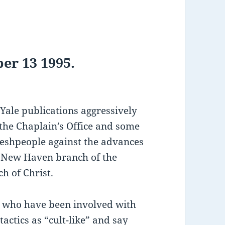
er 13 1995.
 Yale publications aggressively
 the Chaplain’s Office and some
reshpeople against the advances
 New Haven branch of the
h of Christ.
s who have been involved with
tactics as “cult-like” and say