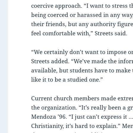
coercive approach. “I want to stress th
being coerced or harassed in any way,
their friends, but any authority figu
feel comfortable with,” Streets said.
“We certainly don’t want to impose o
Streets added. “We’ve made the info
available, but students have to make 
like it to be a studied one.”
Current church members made extre
the organization. “It’s really been a g
Mendoza ’96. “I just can’t express it …
Christianity, it’s hard to explain.” 