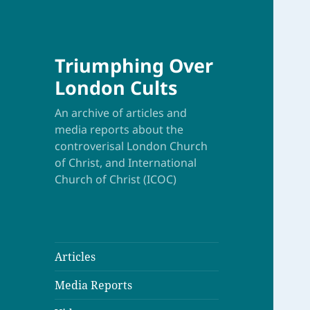
Triumphing Over
London Cults
An archive of articles and
media reports about the
controverisal London Church
of Christ, and International
Church of Christ (ICOC)
Articles
Media Reports