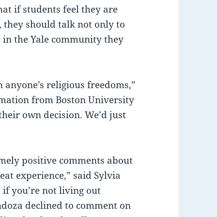
at if students feel they are
 they should talk not only to
re in the Yale community they
n anyone’s religious freedoms,”
rmation from Boston University
their own decision. We’d just
mely positive comments about
reat experience,” said Sylvia
 if you’re not living out
Mendoza declined to comment on