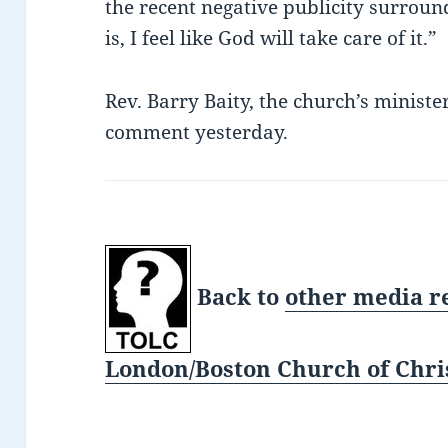
the recent negative publicity surround
is, I feel like God will take care of it.”
Rev. Barry Baity, the church’s ministe
comment yesterday.
Back to
other media r
London/Boston Church of Chris