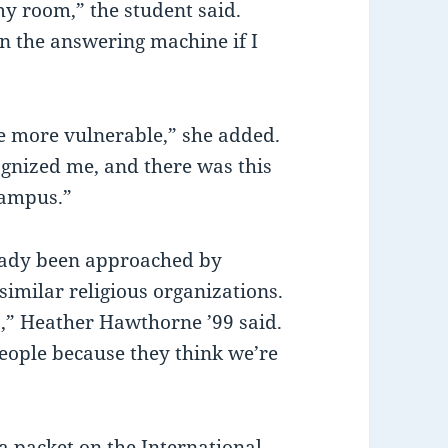
my room,” the student said.
on the answering machine if I
e more vulnerable,” she added.
ognized me, and there was this
campus.”
eady been approached by
imilar religious organizations.
,” Heather Hawthorne ’99 said.
people because they think we’re
 a packet on the International