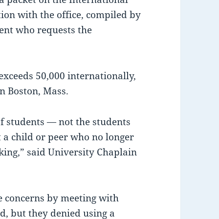
tion with the office, compiled by
dent who requests the
ceeds 50,000 internationally,
n Boston, Mass.
 students — not the students
a child or peer who no longer
king,” said University Chaplain
he concerns by meeting with
id, but they denied using a