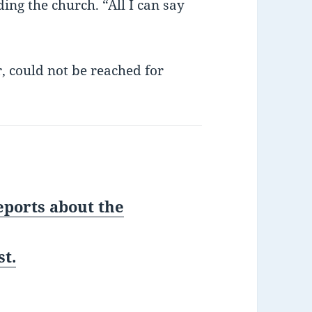
ing the church. “All I can say
r, could not be reached for
eports about the
t.