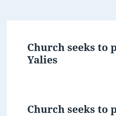
Church seeks to p
Yalies
Church seeks to p