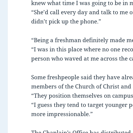
knew what time I was going to be in 
“She’d call every day and talk to me 
didn’t pick up the phone.”
“Being a freshman definitely made m
“I was in this place where no one rec
person who waved at me across the 
Some freshpeople said they have alr
members of the Church of Christ and s
“They position themselves on campus
“I guess they tend to target younger 
more impressionable.”
The Chaplain’s Office has distributed