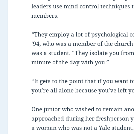
leaders use mind control techniques 
members.
“They employ a lot of psychological 
’94, who was a member of the church
was a student. “They isolate you from
minute of the day with you.”
“It gets to the point that if you want 
you’re all alone because you’ve left y
One junior who wished to remain an
approached during her freshperson y
a woman who was not a Yale student.