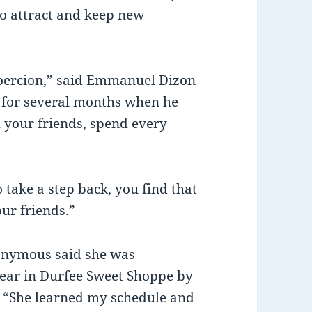
to attract and keep new
coercion,” said Emmanuel Dizon
 for several months when he
 your friends, spend every
to take a step back, you find that
our friends.”
onymous said she was
ear in Durfee Sweet Shoppe by
 “She learned my schedule and