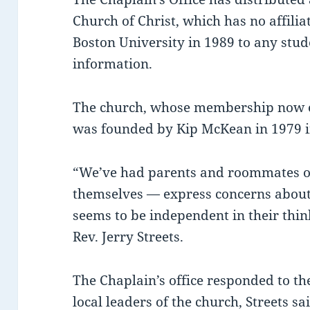
Church of Christ, which has no affilia
Boston University in 1989 to any stu
information.
The church, whose membership now ex
was founded by Kip McKean in 1979 i
“We’ve had parents and roommates of
themselves — express concerns about 
seems to be independent in their thin
Rev. Jerry Streets.
The Chaplain’s office responded to t
local leaders of the church, Streets sa