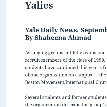
Yalies
Yale Daily News, Septemb
By Shaheena Ahmad
As singing groups, athletic teams and
recruit members of the class of 1999,
students have cautioned this year’s f
of one organization on campus — the
Boston Movement/International Churc
Several students and former student
the organization describe the group’s 