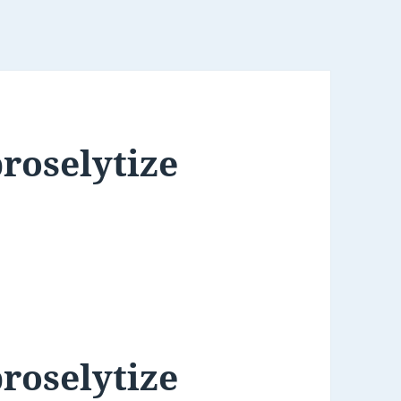
roselytize
roselytize