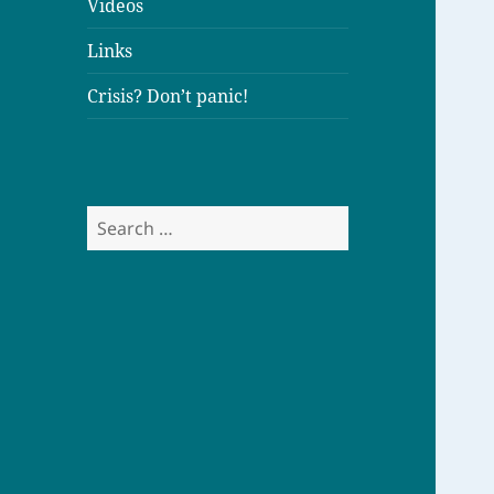
Videos
Links
Crisis? Don’t panic!
S
e
a
r
c
h
f
o
r
: