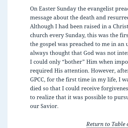
On Easter Sunday the evangelist pre
message about the death and resurrect
Although I had been raised in a Chri
church every Sunday, this was the firs
the gospel was preached to me in an
always thought that God was not inter
I could only “bother” Him when impo
required His attention. However, after
GPCC, for the first time in my life, I 
died so that I could receive forgivene
to realize that it was possible to pur
our Savior.
Return to Table 