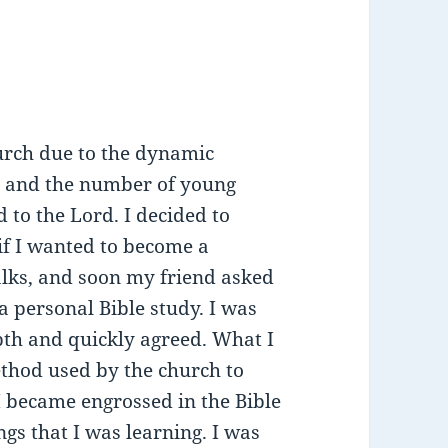
hurch due to the dynamic
on and the number of young
to the Lord. I decided to
 if I wanted to become a
alks, and soon my friend asked
a personal Bible study. I was
epth and quickly agreed. What I
ethod used by the church to
 I became engrossed in the Bible
gs that I was learning. I was