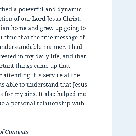
ached a powerful and dynamic
ion of our Lord Jesus Christ.
stian home and grew up going to
t time that the true message of
 understandable manner. I had
ested in my daily life, and that
rtant things came up that
 attending this service at the
was able to understand that Jesus
ss for my sins. It also helped me
sue a personal relationship with
of Contents