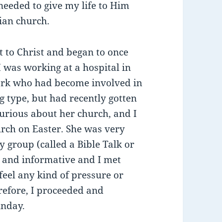
needed to give my life to Him
ian church.
 to Christ and began to once
 I was working at a hospital in
work who had become involved in
 type, but had recently gotten
curious about her church, and I
urch on Easter. She was very
y group (called a Bible Talk or
g and informative and I met
feel any kind of pressure or
refore, I proceeded and
unday.