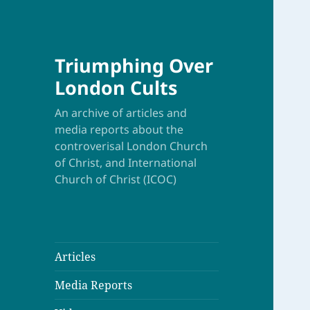
Triumphing Over
London Cults
An archive of articles and
media reports about the
controverisal London Church
of Christ, and International
Church of Christ (ICOC)
Articles
Media Reports