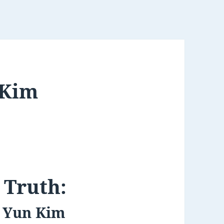
 Kim
 Truth:
f Yun Kim