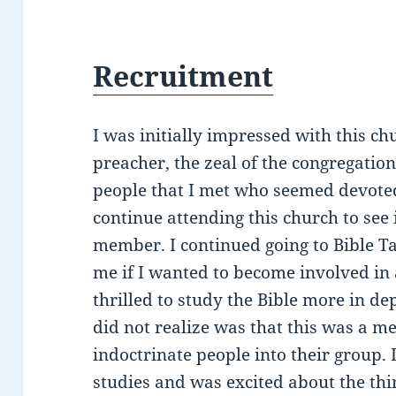
Recruitment
I was initially impressed with this c
preacher, the zeal of the congregati
people that I met who seemed devoted 
continue attending this church to see
member. I continued going to Bible T
me if I wanted to become involved in 
thrilled to study the Bible more in d
did not realize was that this was a m
indoctrinate people into their group.
studies and was excited about the thin