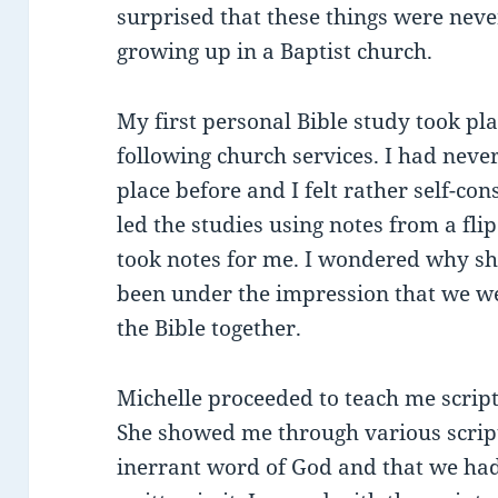
surprised that these things were neve
growing up in a Baptist church.
My first personal Bible study took pl
following church services. I had never
place before and I felt rather self-co
led the studies using notes from a fli
took notes for me. I wondered why she
been under the impression that we we
the Bible together.
Michelle proceeded to teach me scrip
She showed me through various script
inerrant word of God and that we had