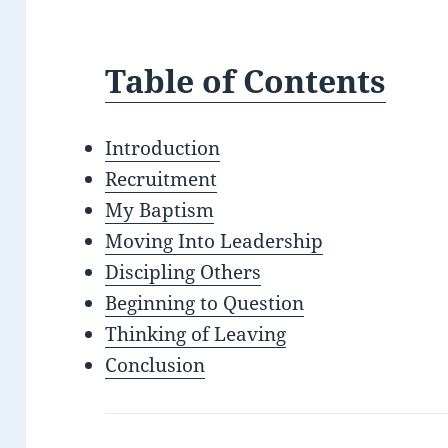
Table of Contents
Introduction
Recruitment
My Baptism
Moving Into Leadership
Discipling Others
Beginning to Question
Thinking of Leaving
Conclusion