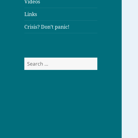
Videos
Links
Crisis? Don’t panic!
S
e
a
r
c
h
f
o
r
: