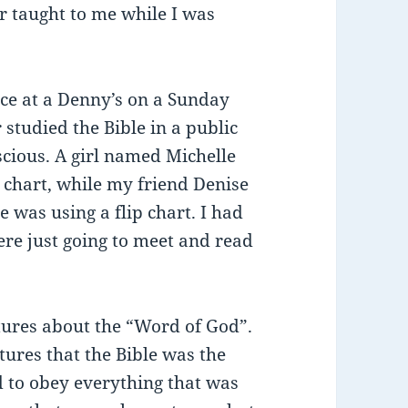
r taught to me while I was
ace at a Denny’s on a Sunday
 studied the Bible in a public
nscious. A girl named Michelle
p chart, while my friend Denise
 was using a flip chart. I had
re just going to meet and read
tures about the “Word of God”.
ures that the Bible was the
 to obey everything that was