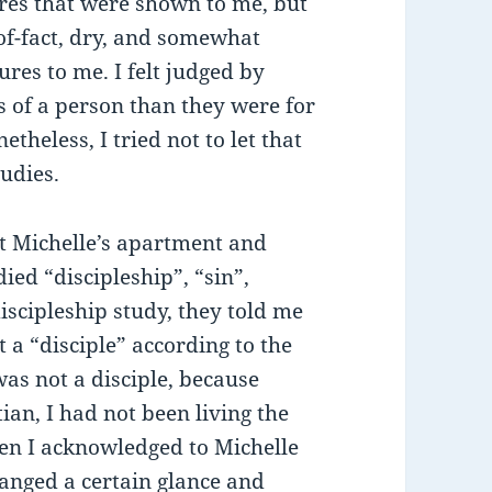
tures that were shown to me, but
of-fact, dry, and somewhat
res to me. I felt judged by
s of a person than they were for
theless, I tried not to let that
udies.
at Michelle’s apartment and
ied “discipleship”, “sin”,
iscipleship study, they told me
 a “disciple” according to the
was not a disciple, because
ian, I had not been living the
hen I acknowledged to Michelle
hanged a certain glance and