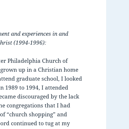
ment and experiences in and
hrist (1994-1996):
ter Philadelphia Church of
d grown up in a Christian home
ttend graduate school, I looked
en 1989 to 1994, I attended
ecame discouraged by the lack
e congregations that I had
y of “church shopping” and
Lord continued to tug at my