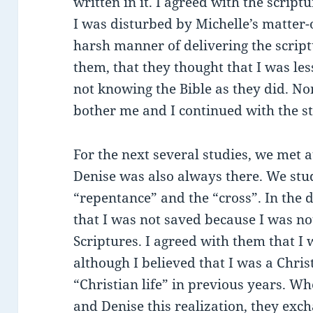
written in it. I agreed with the scrip
I was disturbed by Michelle’s matter-
harsh manner of delivering the scriptu
them, that they thought that I was les
not knowing the Bible as they did. None
bother me and I continued with the st
For the next several studies, we met 
Denise was also always there. We stud
“repentance” and the “cross”. In the d
that I was not saved because I was not
Scriptures. I agreed with them that I 
although I believed that I was a Christ
“Christian life” in previous years. W
and Denise this realization, they exc