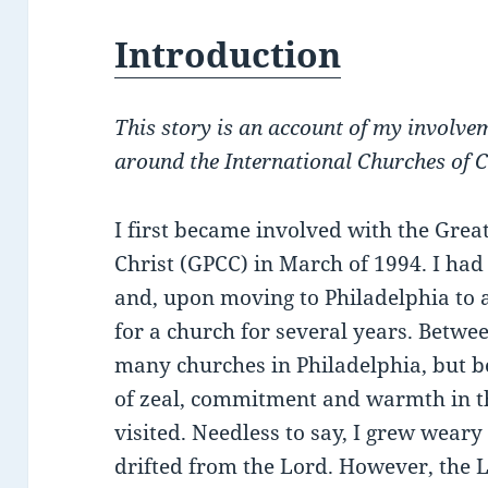
Introduction
This story is an account of my involve
around the International Churches of C
I first became involved with the Grea
Christ (GPCC) in March of 1994. I ha
and, upon moving to Philadelphia to a
for a church for several years. Betwe
many churches in Philadelphia, but b
of zeal, commitment and warmth in th
visited. Needless to say, I grew wear
drifted from the Lord. However, the 