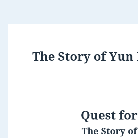
The Story of Yun
Quest for
The Story o