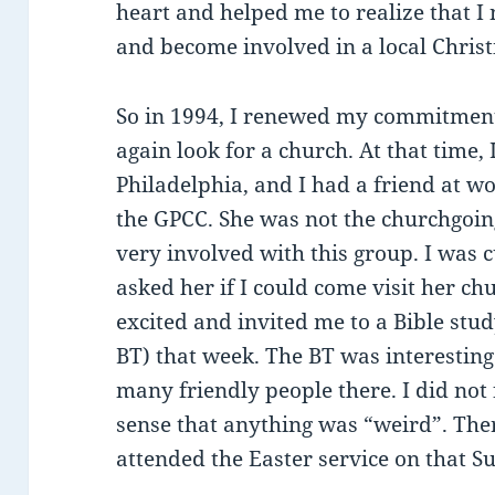
heart and helped me to realize that I 
and become involved in a local Christ
So in 1994, I renewed my commitment
again look for a church. At that time,
Philadelphia, and I had a friend at 
the GPCC. She was not the churchgoing
very involved with this group. I was 
asked her if I could come visit her ch
excited and invited me to a Bible stud
BT) that week. The BT was interestin
many friendly people there. I did not 
sense that anything was “weird”. The
attended the Easter service on that S