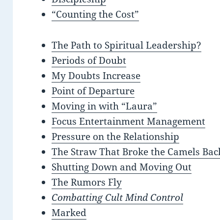
“Counting the Cost”
The Path to Spiritual Leadership?
Periods of Doubt
My Doubts Increase
Point of Departure
Moving in with “Laura”
Focus Entertainment Management
Pressure on the Relationship
The Straw That Broke the Camels Bac
Shutting Down and Moving Out
The Rumors Fly
Combatting Cult Mind Control
Marked