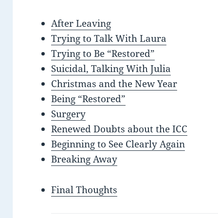
After Leaving
Trying to Talk With Laura
Trying to Be “Restored”
Suicidal, Talking With Julia
Christmas and the New Year
Being “Restored”
Surgery
Renewed Doubts about the ICC
Beginning to See Clearly Again
Breaking Away
Final Thoughts