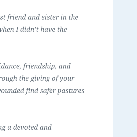
 friend and sister in the
when I didn’t have the
dance, friendship, and
rough the giving of your
wounded find safer pastures
ng a devoted and