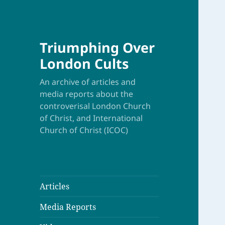
Triumphing Over
London Cults
An archive of articles and
media reports about the
controverisal London Church
of Christ, and International
Church of Christ (ICOC)
Articles
Media Reports