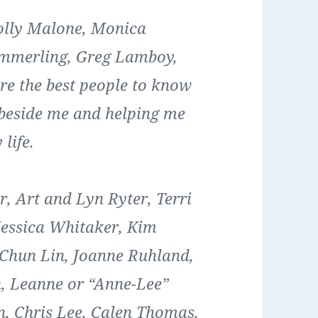
olly Malone, Monica
ammerling, Greg Lamboy,
are the best people to know
 beside me and helping me
life.
, Art and Lyn Ryter, Terri
Jessica Whitaker, Kim
Chun Lin, Joanne Ruhland,
, Leanne or “Anne-Lee”
, Chris Lee, Calen Thomas,