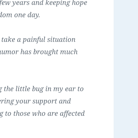
 few years and keeping hope
edom one day.
 take a painful situation
of humor has brought much
the little bug in my ear to
fering your support and
g to those who are affected