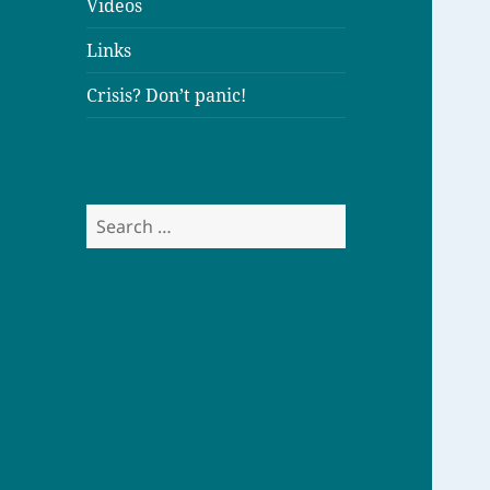
Videos
Links
Crisis? Don’t panic!
S
e
a
r
c
h
f
o
r
: