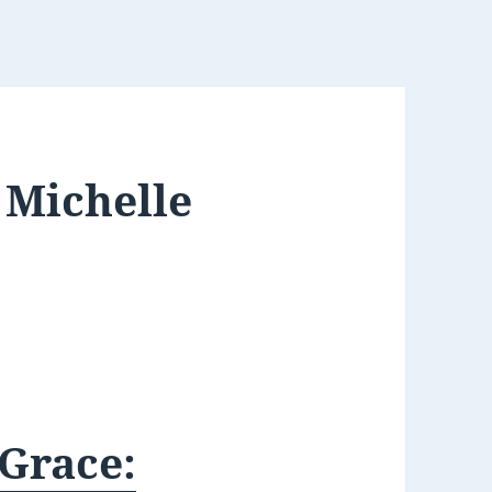
 Michelle
Grace: