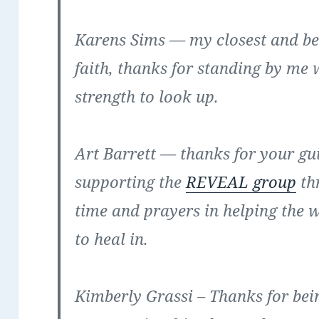
Karens Sims
— my closest and best
faith, thanks for standing by me 
strength to look up.
Art Barrett
— thanks for your gui
supporting the
REVEAL group
th
time and prayers in helping the 
to heal in.
Kimberly Grassi
– Thanks for bei