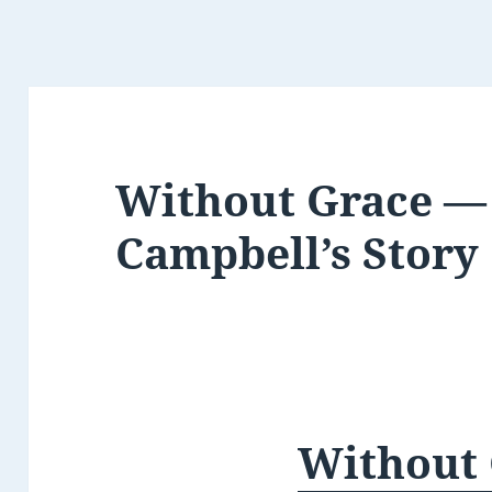
Without Grace —
Campbell’s Story
Without 