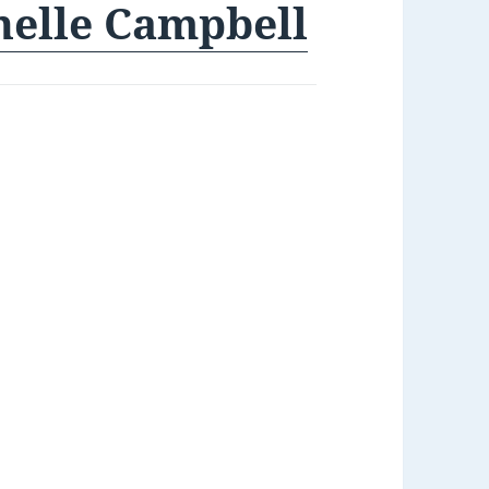
helle Campbell