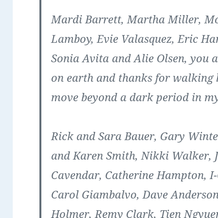
Mardi Barrett, Martha Miller, M
Lamboy, Evie Valasquez, Eric H
Sonia Avita and Alie Olsen
, you 
on earth and thanks for walking
move beyond a dark period in my 
Rick and Sara Bauer, Gary Winter
and Karen Smith, Nikki Walker, 
Cavendar, Catherine Hampton, I-
Carol Giambalvo, Dave Anderson
Holmer, Remy Clark, Tien Ngyuen