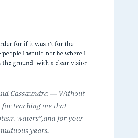
r for if it wasn’t for the
 people I would not be where I
 the ground; with a clear vision
and Cassaundra
— Without
 for teaching me that
aptism waters”,and for your
multuous years.