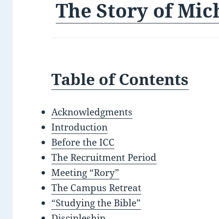
The Story of Mic
Table of Contents
Acknowledgments
Introduction
Before the ICC
The Recruitment Period
Meeting “Rory”
The Campus Retreat
“Studying the Bible”
Discipleship