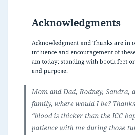
Acknowledgments
Acknowledgment and Thanks are in orde
influence and encouragement of these
am today; standing with booth feet on
and purpose.
Mom and Dad, Rodney, Sandra, 
family, where would I be? Thanks
“blood is thicker than the ICC b
patience with me during those tu