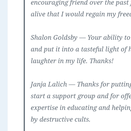
encouraging friend over the past
alive that I would regain my fre
Shalon Goldsby
— Your ability to
and put it into a tasteful light 
laughter in my life. Thanks!
Janja Lalich
— Thanks for putting 
start a support group and for of
expertise in educating and helpin
by destructive cults.