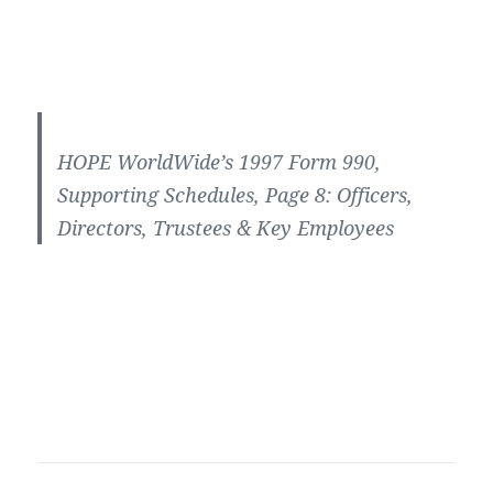
HOPE WorldWide’s 1997 Form 990,
Supporting Schedules, Page 8: Officers,
Directors, Trustees & Key Employees