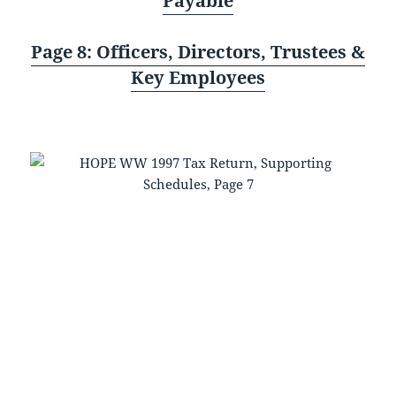
Payable
Page 8: Officers, Directors, Trustees &
Key Employees