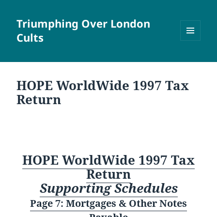
Triumphing Over London
Cults
MENU
AND
WIDGETS
HOPE WorldWide 1997 Tax
Return
HOPE WorldWide 1997 Tax
Return
Supporting Schedules
Page 7: Mortgages & Other Notes