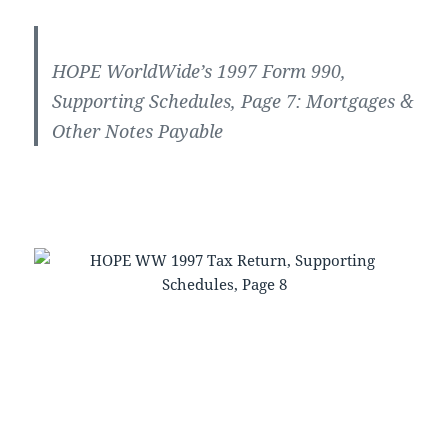
HOPE WorldWide’s 1997 Form 990,
Supporting Schedules, Page 7: Mortgages &
Other Notes Payable