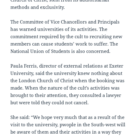
methods and exclusivity.
The Committee of Vice Chancellors and Principals
has warned universities of its activities. The
commitment required by the cult to recruiting new
members can cause students’ work to suffer. The
National Union of Students is also concerned.
Paula Ferris, director of external relations at Exeter
University, said the university knew nothing about
the London Church of Christ when the booking was
made. When the nature of the cult’s activities was
brought to their attention, they consulted a lawyer
but were told they could not cancel.
She said: “We hope very much that as a result of the
visit to the university, pwople in the South-west will
be aware of them and their activities in a way they