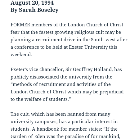
August 20, 1994
By Sarah Boseley
FORMER members of the London Church of Christ
fear that the fastest growing religious cult may be
planning a recruitment drive in the South-west after
a conference to be held at Exeter University this
weekend.
Exeter’s vice chancellor, Sir Geoffrey Holland, has
publicly
disassociated
the university from the
“methods of recruitment and activities of the
London Church of Christ which may be prejudicial
to the welfare of students.”
The cult, which has been banned from many
university campuses, has a particular interest in
students. A handbook for member states: “If the
Garden of Eden was the paradise of for mankind,