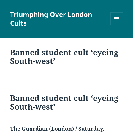
Triumphing Over London
Cults
MENU
AND
WIDGETS
Banned student cult ‘eyeing
South-west’
Banned student cult ‘eyeing
South-west’
The Guardian (London) / Saturday,