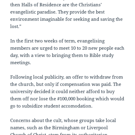
then Halls of Residence are the Christians’
evangelistic paradise. They provide the best
environment imaginable for seeking and saving the
lost.”
In the first two weeks of term, evangelising
members are urged to meet 10 to 20 new people each
day, with a view to bringing them to Bible study
meetings.
Following local publicity, an offer to withdraw from
the church, but only if compensation was paid. The
university decided it could neither afford to buy
them off nor lose the #100,000 booking which would
go to subsidize student accomodation.
Concerns about the cult, whose groups take local
names, such as the Birmingham or Liverpool
Church of Christ, stem from its authoritarian